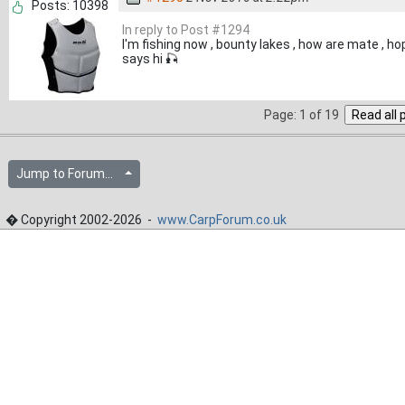
Posts: 10398
In reply to Post #1294
I'm fishing now , bounty lakes , how are mate , ho
says hi 🎣
Page: 1 of 19
Jump to Forum...
� Copyright 2002-2026 -
www.CarpForum.co.uk