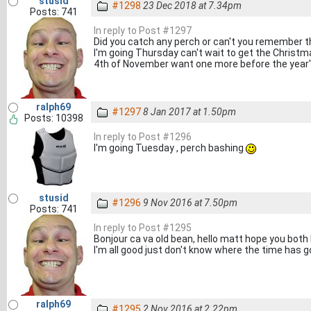
stusid
#1298
23 Dec 2018 at 7.34pm
Posts: 741
In reply to Post #1297
Did you catch any perch or can't you remember th
I'm going Thursday can't wait to get the Christm
4th of November want one more before the year's
ralph69
#1297
8 Jan 2017 at 1.50pm
Posts: 10398
In reply to Post #1296
I'm going Tuesday , perch bashing
stusid
#1296
9 Nov 2016 at 7.50pm
Posts: 741
In reply to Post #1295
Bonjour ca va old bean, hello matt hope you both h
I'm all good just don't know where the time has g
ralph69
#1295
2 Nov 2016 at 2.22pm