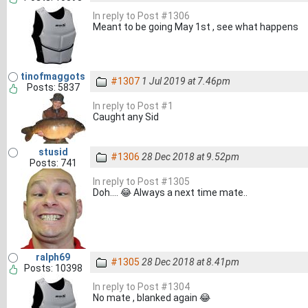
In reply to Post #1306
Meant to be going May 1st , see what happens
tinofmaggots
#1307
1 Jul 2019 at 7.46pm
Posts: 5837
In reply to Post #1
Caught any Sid
stusid
#1306
28 Dec 2018 at 9.52pm
Posts: 741
In reply to Post #1305
Doh.... 😂 Always a next time mate..
ralph69
#1305
28 Dec 2018 at 8.41pm
Posts: 10398
In reply to Post #1304
No mate , blanked again 😂