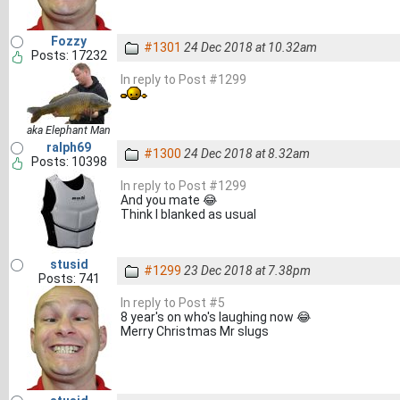
Fozzy
#1301
24 Dec 2018 at 10.32am
Posts: 17232
In reply to Post #1299
aka Elephant Man
ralph69
#1300
24 Dec 2018 at 8.32am
Posts: 10398
In reply to Post #1299
And you mate 😂
Think I blanked as usual
stusid
#1299
23 Dec 2018 at 7.38pm
Posts: 741
In reply to Post #5
8 year's on who's laughing now 😂
Merry Christmas Mr slugs