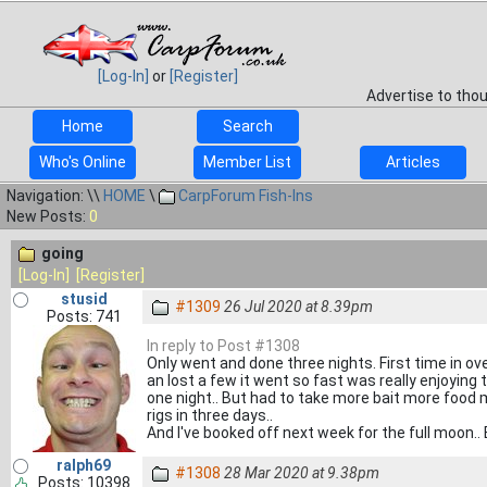
[Log-In]
or
[Register]
Advertise to tho
Home
Search
Who's Online
Member List
Articles
Navigation: \\
HOME
\
CarpForum Fish-Ins
New Posts:
0
going
[Log-In]
[Register]
stusid
#1309
26 Jul 2020 at 8.39pm
Posts: 741
In reply to Post #1308
Only went and done three nights. First time in ove
an lost a few it went so fast was really enjoying 
one night.. But had to take more bait more food m
rigs in three days..
And I've booked off next week for the full moon.. Br
ralph69
#1308
28 Mar 2020 at 9.38pm
Posts: 10398