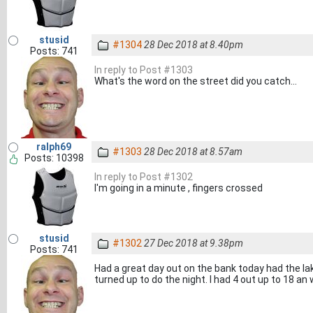
stusid
#1304
28 Dec 2018 at 8.40pm
Posts: 741
In reply to Post #1303
What's the word on the street did you catch...
ralph69
#1303
28 Dec 2018 at 8.57am
Posts: 10398
In reply to Post #1302
I'm going in a minute , fingers crossed
stusid
#1302
27 Dec 2018 at 9.38pm
Posts: 741
Had a great day out on the bank today had the la
turned up to do the night. I had 4 out up to 18 a