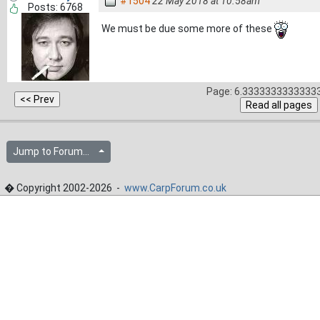
#1504
22 May 2018 at 10.58am
Posts: 6768
We must be due some more of these
Page: 6.33333333333333
Jump to Forum...
� Copyright 2002-2026 -
www.CarpForum.co.uk