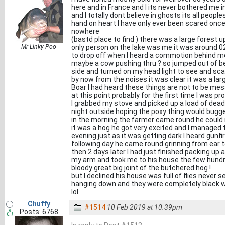
here and in France and I its never bothered me in 
and I totally dont believe in ghosts its all peopl
hand on heart I have only ever been scared once
nowhere
(bastd place to find ) there was a large forest u
Mr Linky Poo
only person on the lake was me it was around 02.
to drop off when I heard a commotion behind 
maybe a cow pushing thru ? so jumped out of b
side and turned on my head light to see and sca
by now from the noises it was clear it was a larg
Boar I had heard these things are not to be mes
at this point probably for the first time I was 
I grabbed my stove and picked up a load of deadw
night outside hoping the poxy thing would bugge
in the morning the farmer came round he could 
it was a hog he got very excited and I managed 
evening just as it was getting dark I heard gunfi
following day he came round grinning from ear to
then 2 days later I had just finished packing u
my arm and took me to his house the few hundre
bloody great big joint of the butchered hog !
but I declined his house was full of flies never 
hanging down and they were completely black w
lol
Chuffy
#1514
10 Feb 2019 at 10.39pm
Posts: 6768