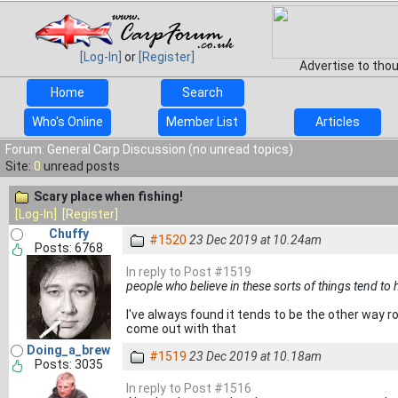
[Log-In]
or
[Register]
Advertise to tho
Home
Search
Who's Online
Member List
Articles
Forum: General Carp Discussion (no unread topics)
Site:
0
unread posts
Scary place when fishing!
[Log-In]
[Register]
Chuffy
#1520
23 Dec 2019 at 10.24am
Posts: 6768
In reply to Post #1519
people who believe in these sorts of things tend to 
I've always found it tends to be the other way ro
come out with that
Doing_a_brew
#1519
23 Dec 2019 at 10.18am
Posts: 3035
In reply to Post #1516