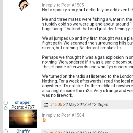
In reply to Post #1505
Not a spooky story but definitely an odd event 
Me and three mates were fishing a water in the c
stupidly cold so we were up and about around 1
huge bang. The kind that isn't just deafeningly 
We all jumped up and my first thought was a pl
flight path. We scanned the surrounding hills bu
sirens, but nothing. No distant smoke etc.
Perhaps we thought it was a gas explosion in on
nothing. We wondered if it was a sonic boom but
the jet noise afterwards and who flys superson
We turned on the radio at listened to the Londo
Nothing. For a week afterwards I read the local 
anywhere. It's not like it's the middle of nowher
a sat night inside the m25. Very strange and we 
was no firework.
chopper
#1505
22 May 2018 at 12.36pm
Posts: 4767
In reply to Post #1504
Chuffy