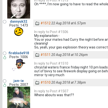
In reply to Post #1513
Oh ****, I'm now going to have to read the whol
dannyuk32
#1512
22 Aug 2018 at 6.57pm
Posts: 1473
In reply to Post #1506
My explanation:-
You or your mates had Curry the night before 
cleaning!
So, yeah, your gas explosion theory was correct
fireblade918
#1511
20 Aug 2018 at 10.26pm
Posts: 1006
In reply to Post #1510
chrystal waters france friday night 10 pm loads
out of bivvy to see firework display going on beh
mirror ty very much
jam-ie
#1510
20 Aug 2018 at 7.38pm
Posts: 2007
In reply to Post #1507
Where abouts was that??