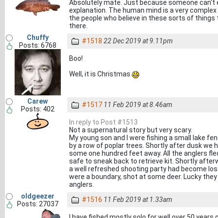
Absolutely mate. Just because someone can't e
explanation. The human mind is a very complex t
the people who believe in these sorts of things 
there.
Chuffy
#1518
22 Dec 2019 at 9.11pm
Posts: 6768
Boo!
Well, it is Christmas
Carew
#1517
11 Feb 2019 at 8.46am
Posts: 402
In reply to Post #1513
Not a supernatural story but very scary.
My young son and I were fishing a small lake fe
by a row of poplar trees. Shortly after dusk we 
some one hundred feet away. All the anglers fle
safe to sneak back to retrieve kit. Shortly afte
a well refreshed shooting party had become lost
were a boundary, shot at some deer. Lucky they
anglers.
oldgeezer
#1516
11 Feb 2019 at 1.33am
Posts: 27037
I have fished mostly solo for well over 50 years