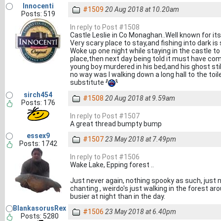
Innocenti
#1509
20 Aug 2018 at 10.20am
Posts: 519
In reply to Post #1508
Castle Leslie in Co Monaghan..Well known for it
Very scary place to stay,and fishing into dark is
Woke up one night while staying in the castle t
place,then next day being told it must have com
young boy murdered in his bed,and his ghost stil
no way was I walking down a long hall to the toi
substitute
sirch454
#1508
20 Aug 2018 at 9.59am
Posts: 176
In reply to Post #1507
A great thread bumpty bump
essex9
#1507
23 May 2018 at 7.49pm
Posts: 1742
In reply to Post #1506
Wake Lake, Epping forest ..
Just never again, nothing spooky as such, just n
chanting , weirdo's just walking in the forest 
busier at night than in the day.
BlankasorusRex
#1506
23 May 2018 at 6.40pm
Posts: 5280