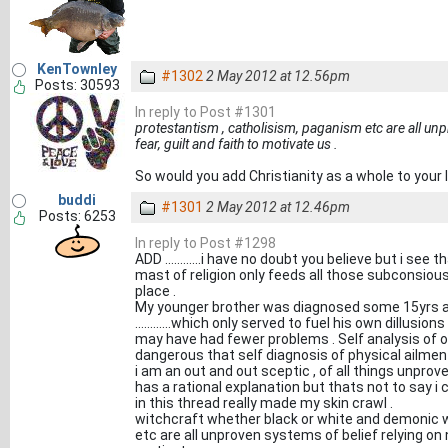
KenTownley
#1302
2 May 2012 at 12.56pm
Posts: 30593
In reply to Post #1301
protestantism , catholisism, paganism etc are all un
fear, guilt and faith to motivate us .
So would you add Christianity as a whole to your 
buddi
#1301
2 May 2012 at 12.46pm
Posts: 6253
In reply to Post #1298
ADD ............i have no doubt you believe but i see
mast of religion only feeds all those subconsious fea
place .
My younger brother was diagnosed some 15yrs ago 
............which only served to fuel his own dillusion
may have had fewer problems . Self analysis of
dangerous that self diagnosis of physical ailment
i am an out and out sceptic , of all things unproven
has a rational explanation but thats not to say i
in this thread really made my skin crawl .
witchcraft whether black or white and demonic w
etc are all unproven systems of belief relying on 