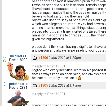
been frightened by it it may even push me toward reli
foxholes scenario but as it stands i remain scepti
I have heard it discussed that some people are 
happenings , maybe this is the case or maybe the 
believe virtually anything they are told .
my ex wife used to stay at her aunts as a child qui
which was allegedly haunted . My ex had several
with no internal movements , things dissapearin
places etc ...........any time i visited or stayed t
mansion in a poor state of repair ............their hea
given me nightmares .
please dont think i am having a dig Pete , i hav
and person and always enjoy reading your posts .
nwpiker41
#1306
2 May 2012 at 1.20pm
Posts: 8093
In reply to Post #1301
I agree with every sceptical word youve posted t
that i always keep an open mind, and always per
be true but merely question it
.
petethecrip
#1305
2 May 2012 at 1.15pm
Posts: 2831
In reply to Post #1301
I never mentioned once in the thread i had seen a