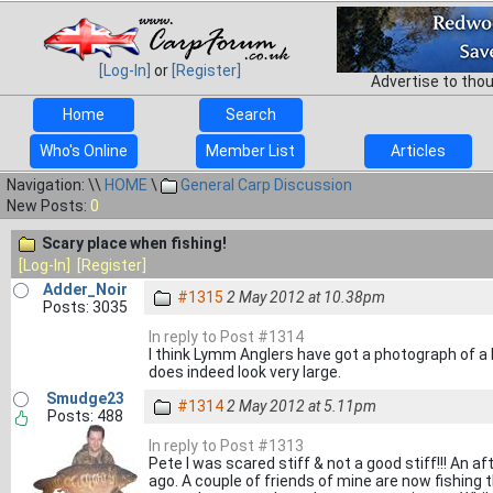
[Log-In]
or
[Register]
Advertise to tho
Home
Search
Who's Online
Member List
Articles
Navigation: \\
HOME
\
General Carp Discussion
New Posts:
0
Scary place when fishing!
[Log-In]
[Register]
Adder_Noir
#1315
2 May 2012 at 10.38pm
Posts: 3035
In reply to Post #1314
I think Lymm Anglers have got a photograph of a bi
does indeed look very large.
Smudge23
#1314
2 May 2012 at 5.11pm
Posts: 488
In reply to Post #1313
Pete I was scared stiff & not a good stiff!!! An
ago. A couple of friends of mine are now fishing t