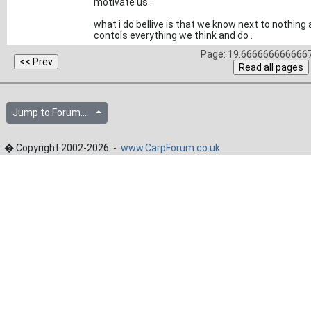
motivate us .
what i do bellive is that we know next to nothin
contols everything we think and do .
Page: 19.6666666666667
Jump to Forum...
� Copyright 2002-2026 -
www.CarpForum.co.uk