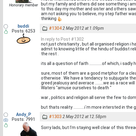
but my family and others did see something i am n
Honorary member
to this day my mother and sister and others saw 
am not asking you to believe, my step father was n
thinking
buddi
#1304
2 May 2012 at 1.09pm
Posts: 6253
In reply to Post #1302
not just christianity , but all organised religion i h
admit to knowing little of the hindu of buddist relig
the rest .
its all a question of faith ..............of which, i sadly 
sure, most of them are a good metphor for a cle
otherwise . We have a tendancy to subjugate th
greed jealousy and averace .........we as a race will 
Waters "amuse ourselves to death "
war , politics and religion all serve the few to do
but thats reality ............i`m more intersted in the
Andy_P
#1303
2 May 2012 at 12.58pm
Posts: 7991
Sorry lads, but I'm staying well clear of this threa