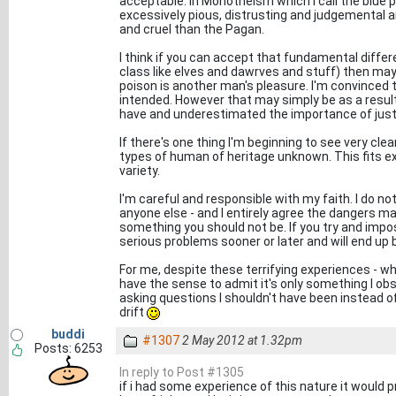
acceptable. In Monotheism which I call the blue 
excessively pious, distrusting and judgemental 
and cruel than the Pagan.
I think if you can accept that fundamental differe
class like elves and dawrves and stuff) then ma
poison is another man's pleasure. I'm convinced
intended. However that may simply be as a result 
have and underestimated the importance of just
If there's one thing I'm beginning to see very cle
types of human of heritage unknown. This fits e
variety.
I'm careful and responsible with my faith. I do no
anyone else - and I entirely agree the dangers may 
something you should not be. If you try and impo
serious problems sooner or later and will end u
For me, despite these terrifying experiences - whic
have the sense to admit it's only something I ob
asking questions I shouldn't have been instead o
drift
buddi
#1307
2 May 2012 at 1.32pm
Posts: 6253
In reply to Post #1305
if i had some experience of this nature it would p