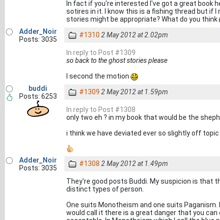
In fact if you're interested I've got a great boo
sotires in it. I know this is a fishing thread but i
stories might be appropriate? What do you think
Adder_Noir
#1310
2 May 2012 at 2.02pm
Posts: 3035
In reply to Post #1309
so back to the ghost stories please
I second the motion
buddi
#1309
2 May 2012 at 1.59pm
Posts: 6253
In reply to Post #1308
only two eh ? in my book that would be the shep
i think we have deviated ever so slightly off topic .
Adder_Noir
#1308
2 May 2012 at 1.49pm
Posts: 3035
They're good posts Buddi. My suspicion is that th
distinct types of person.
One suits Monotheism and one suits Paganism. Bo
would call it there is a great danger that you ca