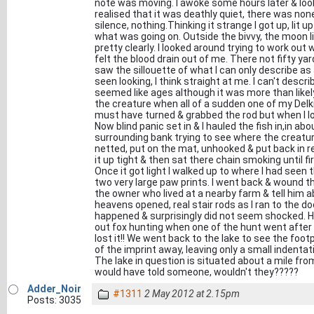
note was moving. I awoke some hours later & look
realised that it was deathly quiet, there was no
silence, nothing.Thinking it strange I got up, lit
what was going on. Outside the bivvy, the moon li
pretty clearly. I looked around trying to work out 
felt the blood drain out of me. There not fifty y
saw the sillouette of what I can only describe as
seen looking, I think straight at me. I can't desc
seemed like ages although it was more than likel
the creature when all of a sudden one of my Delkim
must have turned & grabbed the rod but when I lo
Now blind panic set in & I hauled the fish in,in a
surrounding bank trying to see where the creatu
netted, put on the mat, unhooked & put back in re
it up tight & then sat there chain smoking until f
Once it got light I walked up to where I had see
two very large paw prints. I went back & wound th
the owner who lived at a nearby farm & tell him a
heavens opened, real stair rods as I ran to the d
happened & surprisingly did not seem shocked. H
out fox hunting when one of the hunt went after
lost it!! We went back to the lake to see the foo
of the imprint away, leaving only a small indentat
The lake in question is situated about a mile fr
would have told someone, wouldn't they?????
Adder_Noir
#1311
2 May 2012 at 2.15pm
Posts: 3035