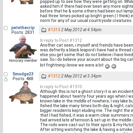
popped up to see how they were getting on. Whil
asked him if there had ever been any more sighti
before that he & some others had been out lampi
had three times picked up bright green ( I think)
norm for any of our usual countryside creatures.
petethecrip
#1313
2 May 2012 at 4.54pm
Posts: 2831
In reply to Post #1312
Another cat seen, i myself and freinds have bee
was defnetly a black leapord i have had a thread 
else you get some that do not believe i have live
saw. So i do believe your acount about the big ca
Honorary member
bit frightning i know we were a bit
Smudge23
#1312
2 May 2012 at 3.34pm
Posts: 488
In reply to Post #1310
Although this is not a ghost story it is an inciden
happened about twenty four years ago when I was 
known lake in the middle of nowhere, I say lake b
fished the lake many times both day & night, ca
bigger residents kept eluding me. The night the i
that I had fished, it was a warm clear summers nigh
had arrived late afternoon & set up in the middle o
The rods were cast out to their spots & my Hutc
After sitting watching the lake & having a smoke