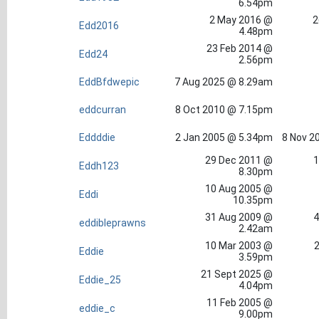
6.54pm
2 May 2016 @
2
Edd2016
4.48pm
23 Feb 2014 @
Edd24
2.56pm
EddBfdwepic
7 Aug 2025 @ 8.29am
eddcurran
8 Oct 2010 @ 7.15pm
Eddddie
2 Jan 2005 @ 5.34pm
8 Nov 2
29 Dec 2011 @
1
Eddh123
8.30pm
10 Aug 2005 @
Eddi
10.35pm
31 Aug 2009 @
4
eddibleprawns
2.42am
10 Mar 2003 @
2
Eddie
3.59pm
21 Sept 2025 @
Eddie_25
4.04pm
11 Feb 2005 @
eddie_c
9.00pm