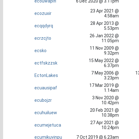
ecouwapifi
6 Dec 2020 @ 3.11pm
23 Apr 2021 @
ecozuxir
4.58am
28 Apr 2013 @
ecqqdyrq
5.53pm
26 Jan 2022 @
ecrzcjto
11.05pm
11 Nov 2009 @
ecsko
9.32pm
15 May 2022 @
ectfskzzsk
6.37pm
7 May 2006 @
1
EctonLakes
3.23pm
17 Mar 2019 @
ecuausipaf
1.14am
3 Nov 2020 @
ecubojzr
10.42pm
20 Feb 2021 @
ecuhuiluew
10.38pm
27 Apr 2021 @
ecumejetuca
10.24pm
ecumikuvinpu
7 Oct 2019 @ 6.23am