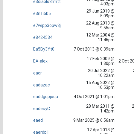
e3diablo3rmtt
4.03pm
29 Jun 2019 @
e3n1i5b5
5.09pm
22 Aug 2013 @
e7wipp3opw8j
9.55am
12 Mar 2004 @
e8424534
11.46pm
Ea5By3Yt0
7 Oct 2013 @ 0.39am
17 Feb 2009 @
EA-alex
2 Oct 2
1.30pm
20 Jul 2022 @
eacr
10.22am
15 Aug 2022 @
eadazac
10.53pm
eaddgqpjoqu
4 Oct 2021 @ 1.01pm
28 Mar 2011 @
2
eadesyC
1.42pm
eaed
9 Mar 2025 @ 6.56am
12 Apr 2013 @
eaerdpjl