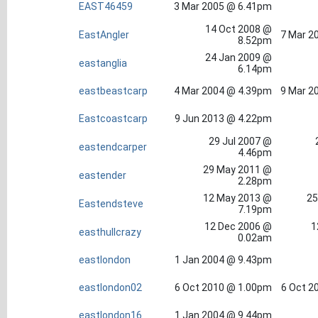
EAST46459
3 Mar 2005 @ 6.41pm
14 Oct 2008 @
EastAngler
7 Mar 2
8.52pm
24 Jan 2009 @
eastanglia
6.14pm
eastbeastcarp
4 Mar 2004 @ 4.39pm
9 Mar 2
Eastcoastcarp
9 Jun 2013 @ 4.22pm
29 Jul 2007 @
eastendcarper
4.46pm
29 May 2011 @
eastender
2.28pm
12 May 2013 @
25
Eastendsteve
7.19pm
12 Dec 2006 @
1
easthullcrazy
0.02am
eastlondon
1 Jan 2004 @ 9.43pm
eastlondon02
6 Oct 2010 @ 1.00pm
6 Oct 2
eastlondon16
1 Jan 2004 @ 9.44pm