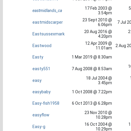
17 Feb 2003 @
5
eastmidlands_ca
3.54pm
23 Sept 2010 @
eastmidscarper
7 Jul 2
6.06pm
20 Aug 2016 @
2
Eastsussexmark
4.20pm
12 Apr 2009 @
Eastwood
2 Aug 2
11.01am
Easty
1 Mar 2019 @ 8.30am
1
easty551
7 Aug 2008 @ 8.53am
18 Jul 2004 @
easy
3.45pm
easybaby
1 Oct 2008 @ 7.22pm
Easy-fish1958
6 Oct 2013 @ 6.28pm
23 Nov 2010 @
easyflow
10.28pm
16 Oct 2004 @
1
Easy-g
10.29pm