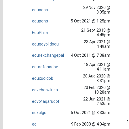
29 Nov 2020 @
ecuocos
3.05pm
ecupgns
5 Oct 2021 @ 1.25pm
21 Sept 2018 @
EcuPhila
4.45pm
23 Apr 2021 @
ecuqoyolidogu
4.49am
ecurexchangepal
4 Oct 2011 @ 7.38am
18 Apr 2021 @
ecurofahoebe
4.11am
28 Aug 2020 @
ecuxucidob
8.31pm
20 Feb 2020 @
ecvebaiwikela
10.28am
22 Jun 2021 @
ecvotaqarudof
2.53am
ecxclgs
5 Oct 2021 @ 8.33am
1
ed
9 Feb 2003 @ 4.04pm