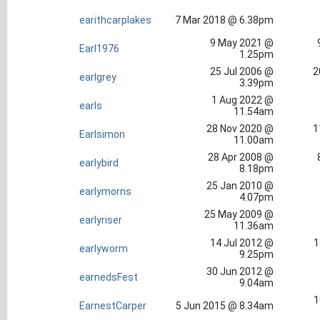
earithcarplakes
7 Mar 2018 @ 6.38pm
9 May 2021 @
Earl1976
1.25pm
25 Jul 2006 @
2
earlgrey
3.39pm
1 Aug 2022 @
earls
11.54am
28 Nov 2020 @
1
Earlsimon
11.00am
28 Apr 2008 @
earlybird
8.18pm
25 Jan 2010 @
earlymorns
4.07pm
25 May 2009 @
earlyriser
11.36am
14 Jul 2012 @
1
earlyworm
9.25pm
30 Jun 2012 @
earnedsFest
9.04am
1
EarnestCarper
5 Jun 2015 @ 8.34am