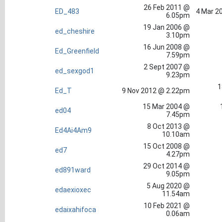
26 Feb 2011 @
ED_483
4 Mar 2
6.05pm
19 Jan 2006 @
ed_cheshire
3.10pm
16 Jun 2008 @
Ed_Greenfield
7.59pm
2 Sept 2007 @
ed_sexgod1
9.23pm
1
Ed_T
9 Nov 2012 @ 2.22pm
15 Mar 2004 @
ed04
7.45pm
8 Oct 2013 @
Ed4Ai4Am9
10.10am
15 Oct 2008 @
ed7
4.27pm
29 Oct 2014 @
ed891ward
9.05pm
5 Aug 2020 @
edaexioxec
11.54am
10 Feb 2021 @
edaixahifoca
0.06am