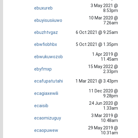
3 May 2021 @
ebuxureb
8.53pm
10 Mar 2020 @
ebuyisusiiuwo
7.26am
ebuzhtvgaz
6 Oct 2021 @ 9.25am
ebwfiobhbx
5 Oct 2021 @ 1.35pm
1 Apr 2019 @
ebwukuwozob
11.45am
15 May 2022 @
ebyfmxp
2.33pm
ecafupatutahi
1 Mar 2021 @ 3.43pm
11 Dec 2020 @
ecagiaxewili
9.28pm
24 Jun 2020 @
ecaisib
1.33am
3 Mar 2019 @
ecaomizuguy
10.48am
29 May 2019 @
ecaopuwew
10.31am