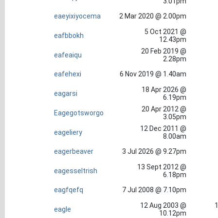
3.01pm
eaeyixiyocema
2 Mar 2020 @ 2.00pm
5 Oct 2021 @
eafbbokh
12.43pm
20 Feb 2019 @
eafeaiqu
2.28pm
eafehexi
6 Nov 2019 @ 1.40am
18 Apr 2026 @
eagarsi
6.19pm
20 Apr 2012 @
Eagegotsworgo
3.05pm
12 Dec 2011 @
eageliery
8.00am
eagerbeaver
3 Jul 2026 @ 9.27pm
13 Sept 2012 @
eagesseltrish
6.18pm
eagfqefq
7 Jul 2008 @ 7.10pm
12 Aug 2003 @
1
eagle
10.12pm