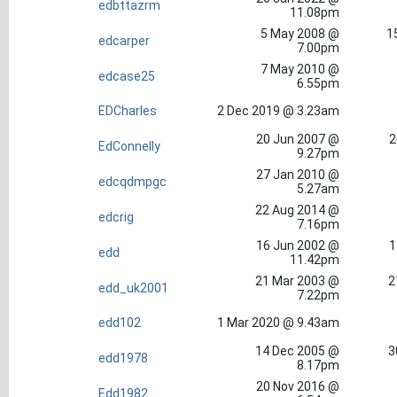
edbttazrm
11.08pm
5 May 2008 @
1
edcarper
7.00pm
7 May 2010 @
edcase25
6.55pm
EDCharles
2 Dec 2019 @ 3.23am
20 Jun 2007 @
2
EdConnelly
9.27pm
27 Jan 2010 @
edcqdmpgc
5.27am
22 Aug 2014 @
edcrig
7.16pm
16 Jun 2002 @
1
edd
11.42pm
21 Mar 2003 @
2
edd_uk2001
7.22pm
edd102
1 Mar 2020 @ 9.43am
14 Dec 2005 @
3
edd1978
8.17pm
20 Nov 2016 @
Edd1982