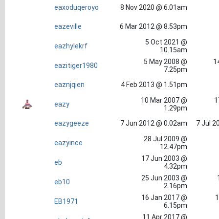
eaxoduqeroyo
8 Nov 2020 @ 6.01am
eazeville
6 Mar 2012 @ 8.53pm
5 Oct 2021 @
eazhylekrf
10.15am
5 May 2008 @
1
eazitiger1980
7.25pm
eaznjqien
4 Feb 2013 @ 1.51pm
10 Mar 2007 @
1
eazy
1.29pm
eazygeeze
7 Jun 2012 @ 0.02am
7 Jul 2
28 Jul 2009 @
eazyince
12.47pm
17 Jun 2003 @
eb
4.32pm
25 Jun 2003 @
eb10
2.16pm
16 Jan 2017 @
1
EB1971
6.15pm
11 Apr 2017 @