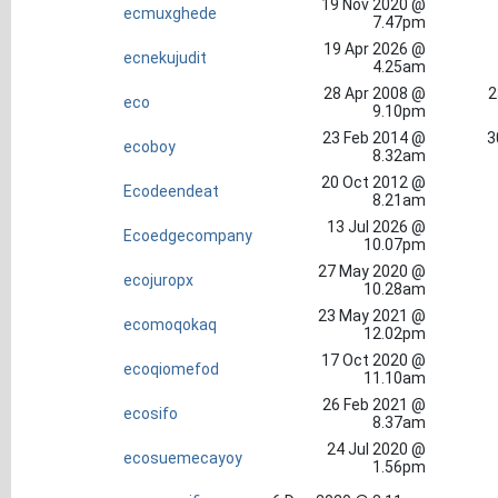
19 Nov 2020 @
ecmuxghede
7.47pm
19 Apr 2026 @
ecnekujudit
4.25am
28 Apr 2008 @
2
eco
9.10pm
23 Feb 2014 @
3
ecoboy
8.32am
20 Oct 2012 @
Ecodeendeat
8.21am
13 Jul 2026 @
Ecoedgecompany
10.07pm
27 May 2020 @
ecojuropx
10.28am
23 May 2021 @
ecomoqokaq
12.02pm
17 Oct 2020 @
ecoqiomefod
11.10am
26 Feb 2021 @
ecosifo
8.37am
24 Jul 2020 @
ecosuemecayoy
1.56pm