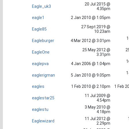
20 Jul 2015 @
Eagle_uk3
4.35pm
eagle1
2 Jan 2010 @ 1.05pm
27 Sept 2019 @
Eagle85
10.23am
1
Eagleburger
4 Mar 2012 @ 3.01pm
25 May 2012 @
2
EagleOne
3.31pm
1
eaglepva
4 Jan 2006 @ 1.04pm
1
eaglerigman
5 Jan 2010 @ 9.05pm
eagles
1 Feb 2010 @ 2.10pm
1 Feb 2
11 Jul 2009 @
eaglestar25
4.54pm
3 May 2010 @
eaglestu
4.18pm
11 Jul 2012 @
Eaglewizard
2.29pm