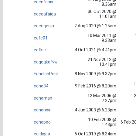
ecenfasix
8.36am
30 Oct 2020 @
eceqafaiga
11.01am
eceuqeqia
2 Aug 2020 @ 1.25am
10 Mar 2011 @
ecfc01
9.33am
ecfkie
4 Oct 2021 @ 4.41pm
21 Nov 2012 @
ecgggkafvw
10.41pm
EchelonPest
8 Nov 2009 @ 9.32pm
1
echo34
9 Feb 2016 @ 8.20am
12 Mar 2006 @
2
echoman
7.27pm
echonoir
4 Jun 2003 @ 6.23pm
10 Feb 2008 @
echopool
6 Feb 2
1.43pm
ecidigca
5 Oct 2019 @ 8.34am