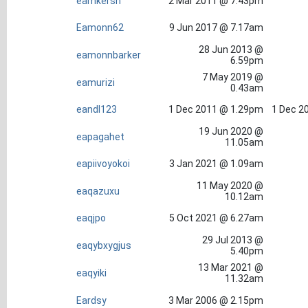
eamkersh
2 Mar 2011 @ 7.43pm
Eamonn62
9 Jun 2017 @ 7.17am
28 Jun 2013 @
eamonnbarker
6.59pm
7 May 2019 @
eamurizi
0.43am
eandl123
1 Dec 2011 @ 1.29pm
1 Dec 2
19 Jun 2020 @
eapagahet
11.05am
eapiivoyokoi
3 Jan 2021 @ 1.09am
11 May 2020 @
eaqazuxu
10.12am
eaqjpo
5 Oct 2021 @ 6.27am
29 Jul 2013 @
eaqybxygjus
5.40pm
13 Mar 2021 @
eaqyiki
11.32am
Eardsy
3 Mar 2006 @ 2.15pm