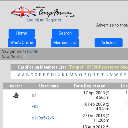
[Log-In]
or
[Register]
Advertise to tho
Home
Search
Who's Online
Member List
Articles
Navigation: \\
HOME
New Posts:
0
CarpForum Members List
(Total of 187598 Registered Use
#
A
B
C
D
E
F
G
H
I
J
K
L
M
N
O
P
Q
R
S
T
U
V
W
X
Y
Avatar
Username
Date Registered
Las
17 Apr 2003 @
1
e.t.
8.56pm
16 Feb 2009 @
1
E09
4.04pm
27 Oct 2013 @
e1o9p5k2v6
11.20pm
15 Aug 2012 @