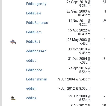
24 Sept 2018 @
24
Eddieagentry
9.23am
28 Sept 2003 @
1
EddieBale
10.46pm
14 Nov 2011 @
2
EddieBananas
9.22pm
15 Aug 2022 @
EddieBem
10.48am
25 May 2003 @
1
EddieBet
7.45pm
11 Oct 2010 @
eddieboss47
9.45pm
31 Dec 2004 @
3
eddiec
7.03pm
2 Sept 2016 @
Eddiecoco
5.56am
Eddiefishman
3 Jun 2004 @ 5.46pm
eddieh
7 Jun 2012 @ 8.05pm
29 Jun 2008 @
2
eddiek
8.58pm
8 Apr 2012 @
10