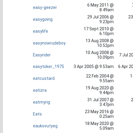
6 May 2011 @
easy-geezer
8.49am
29 Jul 2006 @
23
easygoing
9.23pm
17 Sept 2010 @
easylife
6.10pm
13 Aug 2008 @
easynowrudeboy
10.52pm
10 Aug 2008 @
Easyrider
7 Jul 2
10.09pm
easytoker_1975
3 Apr 2005 @ 9.53am
6 Apr 2
22 Feb 2004 @
1
eatcustard
9.55am
19 Aug 2020 @
eatizra
9.44pm
31 Jul 2007 @
2
eatmyrig
3.47pm
23 May 2016 @
Eats
0.25am
18 May 2020 @
eaukovutyeg
5.09am