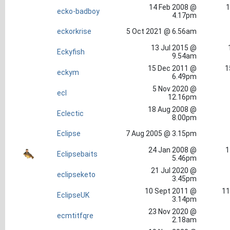
14 Feb 2008 @
1
ecko-badboy
4.17pm
eckorkrise
5 Oct 2021 @ 6.56am
13 Jul 2015 @
Eckyfish
9.54am
15 Dec 2011 @
1
eckym
6.49pm
5 Nov 2020 @
ecl
12.16pm
18 Aug 2008 @
Eclectic
8.00pm
Eclipse
7 Aug 2005 @ 3.15pm
24 Jan 2008 @
1
Eclipsebaits
5.46pm
21 Jul 2020 @
eclipseketo
3.45pm
10 Sept 2011 @
11
EclipseUK
3.14pm
23 Nov 2020 @
ecmtitfqre
2.18am