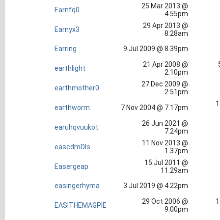
25 Mar 2013 @
Earnfq0
4.55pm
29 Apr 2013 @
Earnyx3
8.28am
Earring
9 Jul 2009 @ 8.39pm
21 Apr 2008 @
earthlight
2.10pm
27 Dec 2009 @
earthmother0
2.51pm
1
earthworm
7 Nov 2004 @ 7.17pm
26 Jun 2021 @
earuhqvuukot
7.24pm
11 Nov 2013 @
eascdmDls
1.37pm
15 Jul 2011 @
Easergeap
11.29am
easingerhyma
3 Jul 2019 @ 4.22pm
29 Oct 2006 @
1
EASITHEMAGPIE
9.00pm