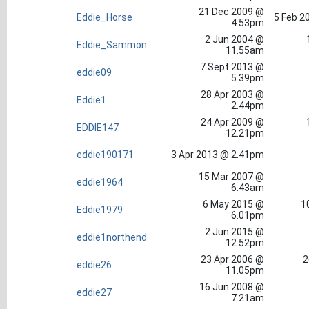
21 Dec 2009 @
Eddie_Horse
5 Feb 2
4.53pm
2 Jun 2004 @
Eddie_Sammon
11.55am
7 Sept 2013 @
eddie09
5.39pm
28 Apr 2003 @
Eddie1
2.44pm
24 Apr 2009 @
EDDIE147
12.21pm
eddie190171
3 Apr 2013 @ 2.41pm
15 Mar 2007 @
eddie1964
6.43am
6 May 2015 @
1
Eddie1979
6.01pm
2 Jun 2015 @
eddie1northend
12.52pm
23 Apr 2006 @
2
eddie26
11.05pm
16 Jun 2008 @
eddie27
7.21am