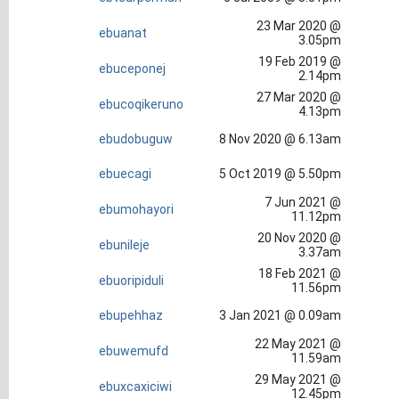
23 Mar 2020 @
ebuanat
3.05pm
19 Feb 2019 @
ebuceponej
2.14pm
27 Mar 2020 @
ebucoqikeruno
4.13pm
ebudobuguw
8 Nov 2020 @ 6.13am
ebuecagi
5 Oct 2019 @ 5.50pm
7 Jun 2021 @
ebumohayori
11.12pm
20 Nov 2020 @
ebunileje
3.37am
18 Feb 2021 @
ebuoripiduli
11.56pm
ebupehhaz
3 Jan 2021 @ 0.09am
22 May 2021 @
ebuwemufd
11.59am
29 May 2021 @
ebuxcaxiciwi
12.45pm