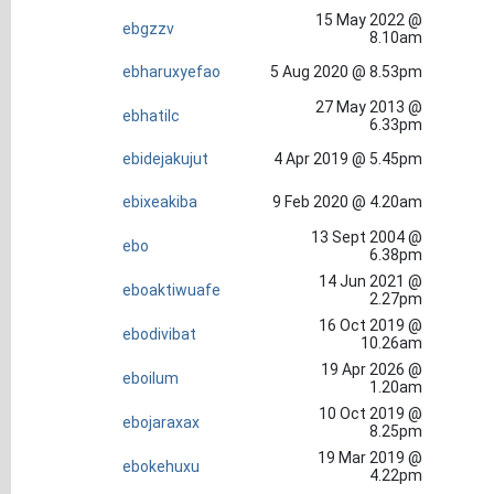
15 May 2022 @
ebgzzv
8.10am
ebharuxyefao
5 Aug 2020 @ 8.53pm
27 May 2013 @
ebhatilc
6.33pm
ebidejakujut
4 Apr 2019 @ 5.45pm
ebixeakiba
9 Feb 2020 @ 4.20am
13 Sept 2004 @
ebo
6.38pm
14 Jun 2021 @
eboaktiwuafe
2.27pm
16 Oct 2019 @
ebodivibat
10.26am
19 Apr 2026 @
eboilum
1.20am
10 Oct 2019 @
ebojaraxax
8.25pm
19 Mar 2019 @
ebokehuxu
4.22pm