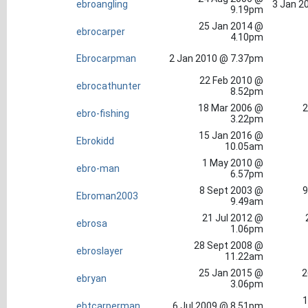
ebroangling
3 Jan 2
9.19pm
25 Jan 2014 @
ebrocarper
4.10pm
Ebrocarpman
2 Jan 2010 @ 7.37pm
22 Feb 2010 @
ebrocathunter
8.52pm
18 Mar 2006 @
2
ebro-fishing
3.22pm
15 Jan 2016 @
Ebrokidd
10.05am
1 May 2010 @
ebro-man
6.57pm
8 Sept 2003 @
9
Ebroman2003
9.49am
21 Jul 2012 @
ebrosa
1.06pm
28 Sept 2008 @
ebroslayer
11.22am
25 Jan 2015 @
2
ebryan
3.06pm
1
ebtcarperman
6 Jul 2009 @ 8.51pm