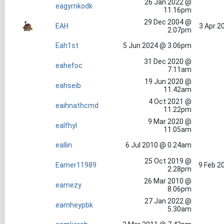
26 Jan 2022 @
eagyrnkodk
11.16pm
29 Dec 2004 @
EAH
3 Apr 2
2.07pm
Eah1st
5 Jun 2024 @ 3.06pm
31 Dec 2020 @
eahefoc
7.11am
19 Jun 2020 @
eahseib
11.42am
4 Oct 2021 @
eaihnathcmd
11.22pm
9 Mar 2020 @
ealfhyl
11.05am
eallin
6 Jul 2010 @ 0.24am
25 Oct 2019 @
Eamer11989
9 Feb 2
2.28pm
26 Mar 2010 @
eamezy
8.06pm
27 Jan 2022 @
eamheypbk
5.30am