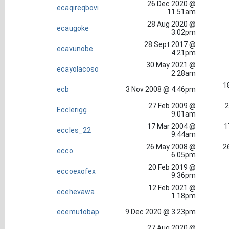
26 Dec 2020 @
ecaqireqbovi
11.51am
28 Aug 2020 @
ecaugoke
3.02pm
28 Sept 2017 @
ecavunobe
4.21pm
30 May 2021 @
ecayolacoso
2.28am
1
ecb
3 Nov 2008 @ 4.46pm
27 Feb 2009 @
2
Ecclerigg
9.01am
17 Mar 2004 @
1
eccles_22
9.44am
26 May 2008 @
2
ecco
6.05pm
20 Feb 2019 @
eccoexofex
9.36pm
12 Feb 2021 @
ecehevawa
1.18pm
ecemutobap
9 Dec 2020 @ 3.23pm
27 Aug 2020 @