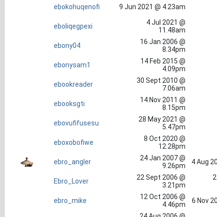
ebokohuqenofi
9 Jun 2021 @ 4.23am
4 Jul 2021 @
eboliqegpexi
11.48am
16 Jan 2006 @
ebony04
8.34pm
14 Feb 2015 @
ebonysam1
4.09pm
30 Sept 2010 @
ebookreader
7.06am
14 Nov 2011 @
ebooksgti
8.15pm
28 May 2021 @
ebovufifusesu
5.47pm
8 Oct 2020 @
eboxobofiwe
12.28pm
24 Jan 2007 @
ebro_angler
4 Aug 2
9.26pm
22 Sept 2006 @
2
Ebro_Lover
3.21pm
12 Oct 2006 @
ebro_mike
6 Nov 2
4.46pm
24 Aug 2006 @