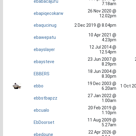
ebabacajufu
7.18am
26 Nov 2020 @
ebapiqecokarw
12.02pm
ebaqucinug
2 Dec 2019 @ 8.04pm
10 Apr 2021 @
ebawepatu
4.23pm
12 Jul 2014 @
ebayslayer
12.54pm
23 Jun 2007 @
ebaysteve
8.29pm
18 Jun 2004 @
EBBERS
8.30pm
19 Dec 2003 @
ebbo
1 Oct 2
6.20am
27 Jan 2022 @
ebbstbapzz
1.00am
20 Feb 2019 @
ebcualo
1.10pm
11 Aug 2009 @
EbDoorset
5.27am
22 Apr 2026 @
ebedoune