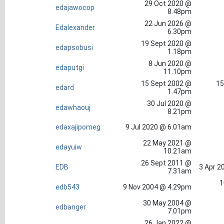
29 Oct 2020 @
edajawocop
8.48pm
22 Jun 2026 @
Edalexander
6.30pm
19 Sept 2020 @
edapsobusi
1.18pm
8 Jun 2020 @
edaputgi
11.10pm
15 Sept 2002 @
15
edard
1.47pm
30 Jul 2020 @
edawhaouj
8.21pm
edaxajipomeg
9 Jul 2020 @ 6.01am
22 May 2021 @
edayuiw
10.21am
26 Sept 2011 @
EDB
3 Apr 2
7.31am
1
edb543
9 Nov 2004 @ 4.29pm
30 May 2004 @
edbanger
7.01pm
26 Jan 2022 @