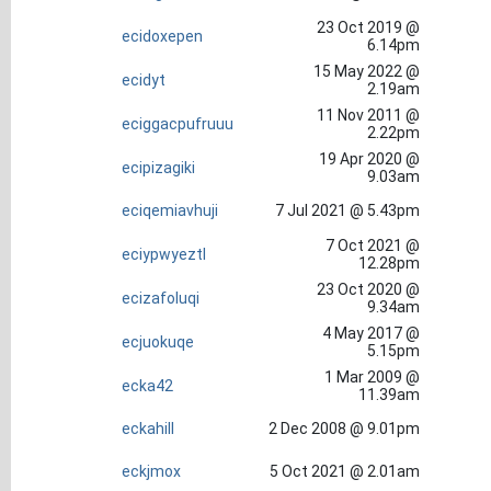
23 Oct 2019 @
ecidoxepen
6.14pm
15 May 2022 @
ecidyt
2.19am
11 Nov 2011 @
eciggacpufruuu
2.22pm
19 Apr 2020 @
ecipizagiki
9.03am
eciqemiavhuji
7 Jul 2021 @ 5.43pm
7 Oct 2021 @
eciypwyeztl
12.28pm
23 Oct 2020 @
ecizafoluqi
9.34am
4 May 2017 @
ecjuokuqe
5.15pm
1 Mar 2009 @
ecka42
11.39am
eckahill
2 Dec 2008 @ 9.01pm
eckjmox
5 Oct 2021 @ 2.01am