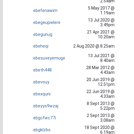
2.54am
5 May 2017 @
ebefenawim
1.19am
13 Jul 2020 @
ebegeupielere
3.49pm
21 Apr 2021 @
ebegunug
10.20am
ebeheqi
2 Aug 2020 @ 8.25am
13 Jul 2021 @
ebesuveyemuge
8.40am
28 Mar 2012 @
ebeth448
4.43am
20 Jun 2019 @
ebevouy
12.51pm
22 Jun 2019 @
ebexquni
4.33am
8 Sept 2013 @
ebeyys9wzaj
5.22pm
2 Sept 2013 @
ebgcfwc77i
3.08am
18 Sept 2020 @
ebgklzbs
6.19am