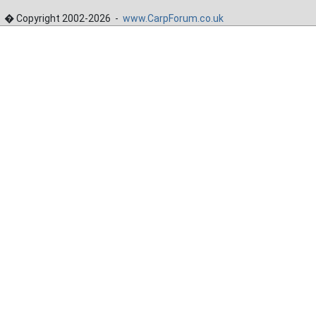
� Copyright 2002-2026 -
www.CarpForum.co.uk