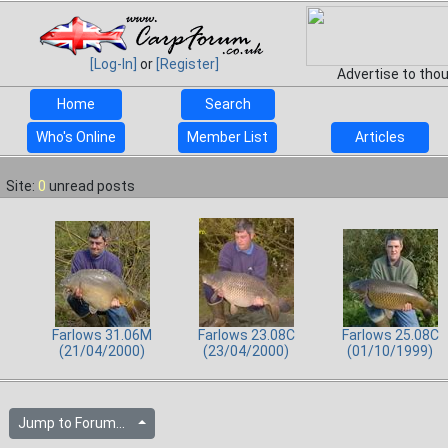
[Log-In]
or
[Register]
Advertise to tho
Home
Search
Who's Online
Member List
Articles
Site:
0
unread posts
Farlows 31.06M
Farlows 23.08C
Farlows 25.08C
(21/04/2000)
(23/04/2000)
(01/10/1999)
Jump to Forum...